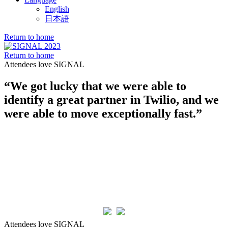
English
日本語
Return to home
Return to home
Attendees love SIGNAL
“We got lucky that we were able to
identify a great partner in Twilio, and we
were able to move exceptionally fast.”
Attendees love SIGNAL