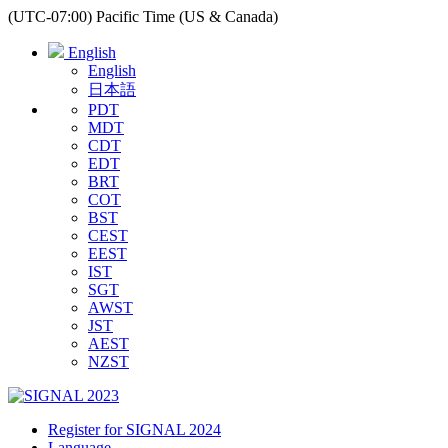
(UTC-07:00) Pacific Time (US & Canada)
English
English
日本語
PDT
MDT
CDT
EDT
BRT
COT
BST
CEST
EEST
IST
SGT
AWST
JST
AEST
NZST
Register for SIGNAL 2024
Language