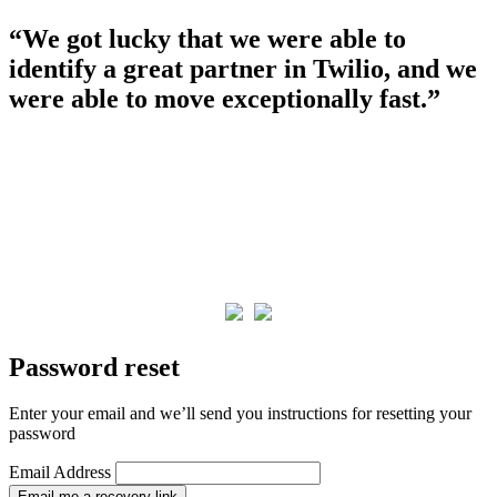
“We got lucky that we were able to
identify a great partner in Twilio, and we
were able to move exceptionally fast.”
Password reset
Enter your email and we’ll send you instructions for resetting your
password
Email Address
Email me a recovery link