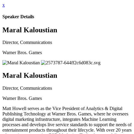
x
Speaker Details
Maral Kaloustian
Director, Communications
Warner Bros. Games
Maral Kaloustian
Director, Communications
Warner Bros. Games
Matt Howell serves as the Vice President of Analytics & Digital
Publishing Technology at Warner Bros. Games, where he oversees
digital marketing infrastructure, integrates Machine Learning
processes and develops live service standards to support the needs of
entertainment products throughout their lifecycle. With over 20 years