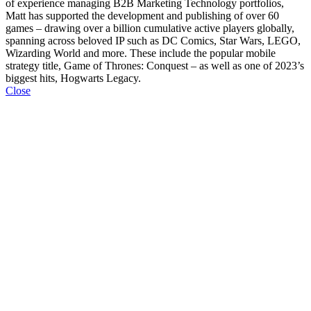
of experience managing B2B Marketing Technology portfolios,
Matt has supported the development and publishing of over 60
games – drawing over a billion cumulative active players globally,
spanning across beloved IP such as DC Comics, Star Wars, LEGO,
Wizarding World and more. These include the popular mobile
strategy title, Game of Thrones: Conquest – as well as one of 2023’s
biggest hits, Hogwarts Legacy.
Close