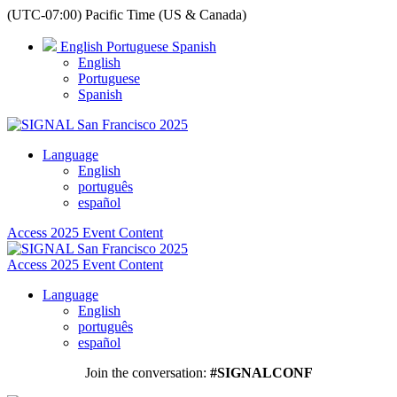
(UTC-07:00) Pacific Time (US & Canada)
English
Portuguese
Spanish
English
Portuguese
Spanish
Language
English
português
español
Access 2025 Event Content
Access 2025 Event Content
Language
English
português
español
Join the conversation:
#SIGNALCONF