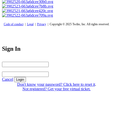
Code of conduct
|
Legal
|
Privacy
| Copyright © 2025 Twilio, Inc. All rights reserved.
Sign In
Email Address
Password
Cancel
Login
Don't know your password? Click here to reset it
.
Not registered? Get your free virtual ticket.