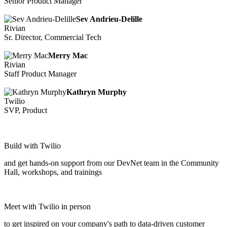
Senior Product Manager
Sev Andrieu-Delille
Rivian
Sr. Director, Commercial Tech
Merry Mac
Rivian
Staff Product Manager
Kathryn Murphy
Twilio
SVP, Product
Build with Twilio
and get hands-on support from our DevNet team in the Community
Hall, workshops, and trainings
Meet with Twilio in person
to get inspired on your company's path to data-driven customer