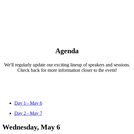
Agenda
We'll regularly update our exciting lineup of speakers and sessions.
Check back for more information closer to the event!
Day 1 - May 6
Day 2 - May 7
Wednesday, May 6