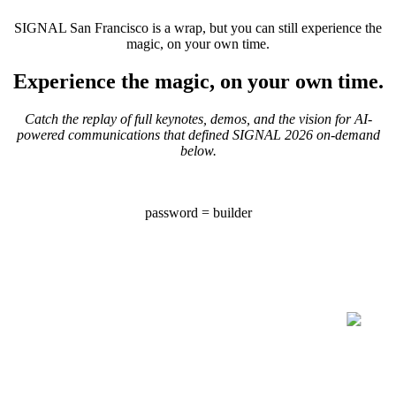
SIGNAL San Francisco is a wrap, but you can still experience the
magic, on your own time.
Experience the magic, on your own time.
Catch the replay of full keynotes, demos, and the vision for AI-
powered communications that defined SIGNAL 2026 on-demand
below.
password = builder