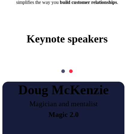
simplifies the way you
build customer relationships
.
Keynote speakers
Doug McKenzie
Magician and mentalist
Magic 2.0