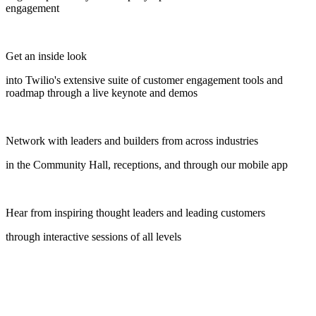
engagement
Get an inside look
into Twilio's extensive suite of customer engagement tools and
roadmap through a live keynote and demos
Network with leaders and builders from across industries
in the Community Hall, receptions, and through our mobile app
Hear from inspiring thought leaders and leading customers
through interactive sessions of all levels