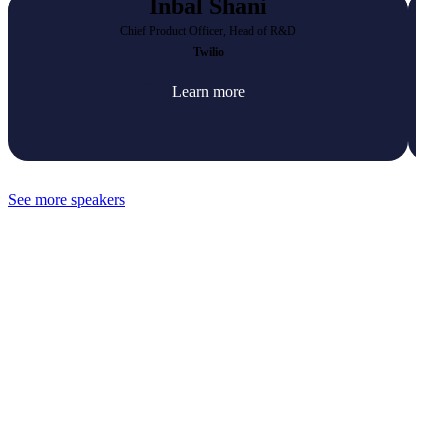
Inbal Shani
Chief Product Officer, Head of R&D
Twilio
Learn more
See more speakers