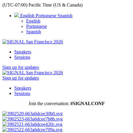
(UTC-07:00) Pacific Time (US & Canada)
English
Portuguese
Spanish
English
Portuguese
Spanish
Speakers
Sessions
Sign up for updates
Sign up for updates
Speakers
Sessions
Join the conversation:
#SIGNALCONF