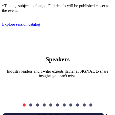
*Timings subject to change. Full details will be published closer to
the event.
Explore session catalog
Speakers
Industry leaders and Twilio experts gather at SIGNAL to share
insights you can't miss.