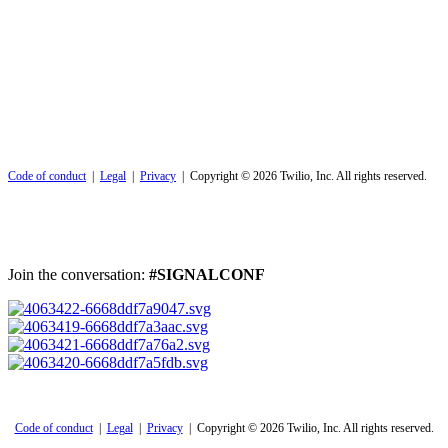
Code of conduct
|
Legal
|
Privacy
| Copyright © 2026 Twilio, Inc. All rights reserved.
Join the conversation:
#SIGNALCONF
Code of conduct
|
Legal
|
Privacy
| Copyright © 2026 Twilio, Inc. All rights reserved.