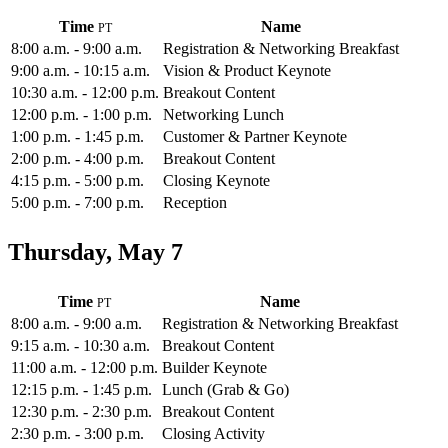
Time
Name
8:00 a.m. - 9:00 a.m.
Registration & Networking Breakfast
9:00 a.m. - 10:15 a.m.
Vision & Product Keynote
10:30 a.m. - 12:00 p.m.
Breakout Content
12:00 p.m. - 1:00 p.m.
Networking Lunch
1:00 p.m. - 1:45 p.m.
Customer & Partner Keynote
2:00 p.m. - 4:00 p.m.
Breakout Content
4:15 p.m. - 5:00 p.m.
Closing Keynote
5:00 p.m. - 7:00 p.m.
Reception
Thursday, May 7
Time
Name
8:00 a.m. - 9:00 a.m.
Registration & Networking Breakfast
9:15 a.m. - 10:30 a.m.
Breakout Content
11:00 a.m. - 12:00 p.m.
Builder Keynote
12:15 p.m. - 1:45 p.m.
Lunch (Grab & Go)
12:30 p.m. - 2:30 p.m.
Breakout Content
2:30 p.m. - 3:00 p.m.
Closing Activity