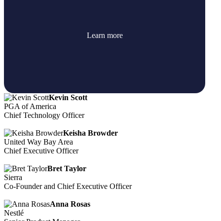
Learn more
Kevin Scott
PGA of America
Chief Technology Officer
Keisha Browder
United Way Bay Area
Chief Executive Officer
Bret Taylor
Sierra
Co-Founder and Chief Executive Officer
Anna Rosas
Nestlé