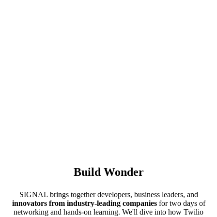
Build Wonder
SIGNAL brings together developers, business leaders, and
innovators from industry-leading companies
for two days of
networking and hands-on learning. We'll dive into how Twilio