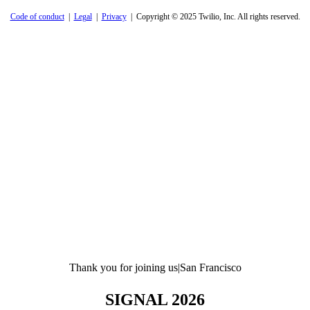
Code of conduct
|
Legal
|
Privacy
| Copyright © 2025 Twilio, Inc. All rights reserved.
Thank you for joining us
|
San Francisco
SIGNAL 2026