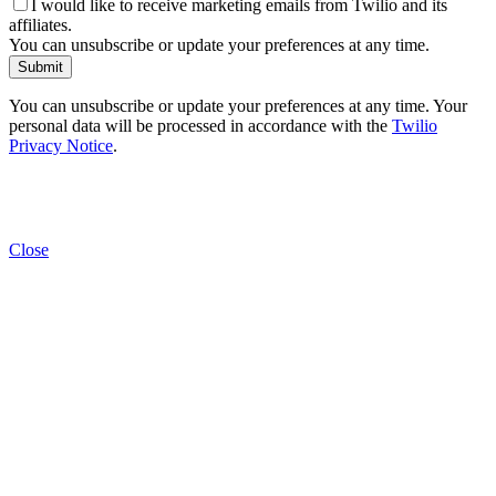
I would like to receive marketing emails from Twilio and its
affiliates.
You can unsubscribe or update your preferences at any time.
Submit
You can unsubscribe or update your preferences at any time. Your
personal data will be processed in accordance with the
Twilio
Privacy Notice
.
Close