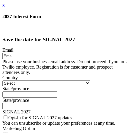
x
2027 Interest Form
Save the date for SIGNAL 2027
Email
Please use your business email address. Do not proceed if you are a
Twilio employee. Registration is for customer and prospect
attendees only.
Country
State/province
State/province
SIGNAL 2027
Opt-In for SIGNAL 2027 updates
You can unsubscribe or update your preferences at any time.
Marketing Opt-in