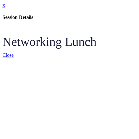
x
Session Details
Networking Lunch
Close