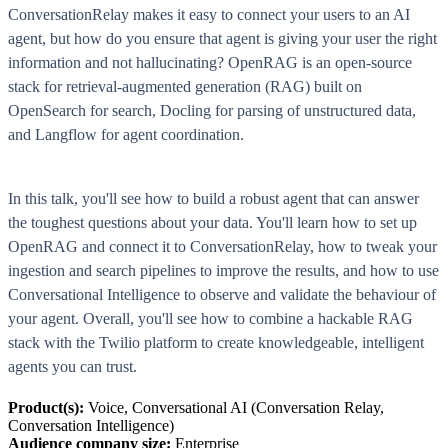
ConversationRelay makes it easy to connect your users to an AI
agent, but how do you ensure that agent is giving your user the right
information and not hallucinating? OpenRAG is an open-source
stack for retrieval-augmented generation (RAG) built on
OpenSearch for search, Docling for parsing of unstructured data,
and Langflow for agent coordination.
In this talk, you'll see how to build a robust agent that can answer
the toughest questions about your data. You'll learn how to set up
OpenRAG and connect it to ConversationRelay, how to tweak your
ingestion and search pipelines to improve the results, and how to use
Conversational Intelligence to observe and validate the behaviour of
your agent. Overall, you'll see how to combine a hackable RAG
stack with the Twilio platform to create knowledgeable, intelligent
agents you can trust.
Product(s):
Voice, Conversational AI (Conversation Relay,
Conversation Intelligence)
Audience company size:
Enterprise