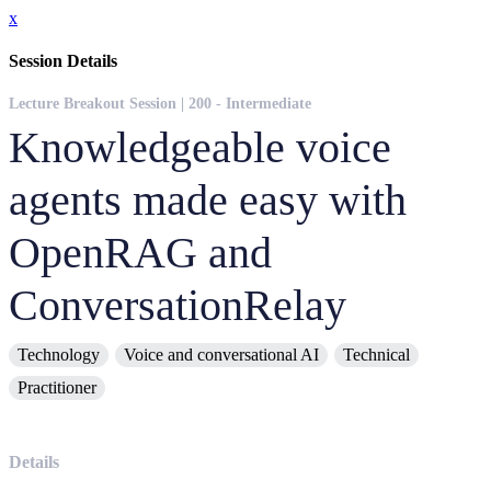
x
Session Details
Lecture Breakout Session | 200 - Intermediate
Knowledgeable voice
agents made easy with
OpenRAG and
ConversationRelay
Technology
Voice and conversational AI
Technical
Practitioner
Details