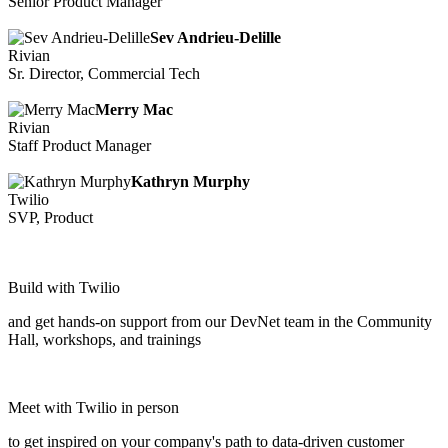
Senior Product Manager
Sev Andrieu-Delille
Rivian
Sr. Director, Commercial Tech
Merry Mac
Rivian
Staff Product Manager
Kathryn Murphy
Twilio
SVP, Product
Build with Twilio
and get hands-on support from our DevNet team in the Community
Hall, workshops, and trainings
Meet with Twilio in person
to get inspired on your company's path to data-driven customer