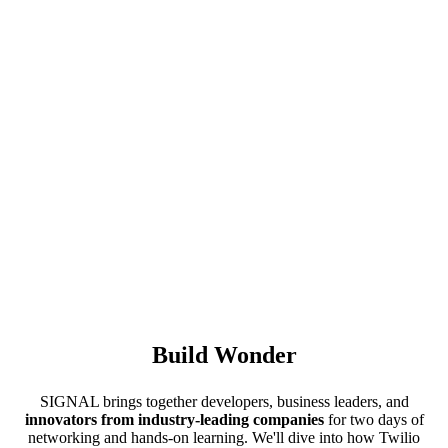
Build Wonder
SIGNAL brings together developers, business leaders, and
innovators from industry-leading companies
for two days of
networking and hands-on learning. We'll dive into how Twilio