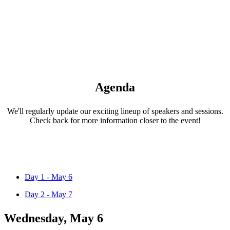
Agenda
We'll regularly update our exciting lineup of speakers and sessions.
Check back for more information closer to the event!
Day 1 - May 6
Day 2 - May 7
Wednesday, May 6