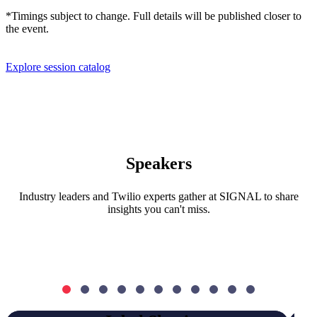
*Timings subject to change. Full details will be published closer to
the event.
Explore session catalog
Speakers
Industry leaders and Twilio experts gather at SIGNAL to share
insights you can't miss.