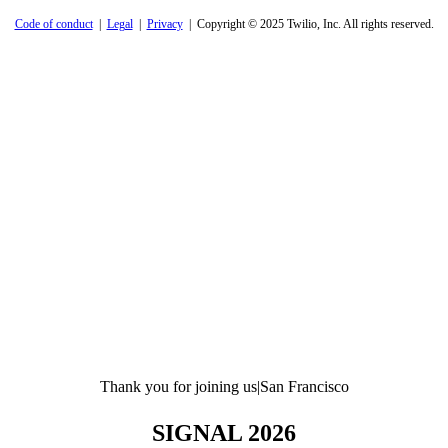
Code of conduct
|
Legal
|
Privacy
| Copyright © 2025 Twilio, Inc. All rights reserved.
Thank you for joining us
|
San Francisco
SIGNAL 2026