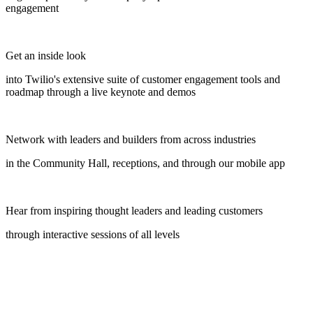
engagement
Get an inside look
into Twilio's extensive suite of customer engagement tools and
roadmap through a live keynote and demos
Network with leaders and builders from across industries
in the Community Hall, receptions, and through our mobile app
Hear from inspiring thought leaders and leading customers
through interactive sessions of all levels