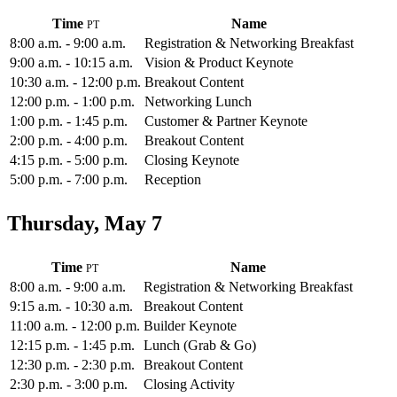
Time
Name
8:00 a.m. - 9:00 a.m.
Registration & Networking Breakfast
9:00 a.m. - 10:15 a.m.
Vision & Product Keynote
10:30 a.m. - 12:00 p.m.
Breakout Content
12:00 p.m. - 1:00 p.m.
Networking Lunch
1:00 p.m. - 1:45 p.m.
Customer & Partner Keynote
2:00 p.m. - 4:00 p.m.
Breakout Content
4:15 p.m. - 5:00 p.m.
Closing Keynote
5:00 p.m. - 7:00 p.m.
Reception
Thursday, May 7
Time
Name
8:00 a.m. - 9:00 a.m.
Registration & Networking Breakfast
9:15 a.m. - 10:30 a.m.
Breakout Content
11:00 a.m. - 12:00 p.m.
Builder Keynote
12:15 p.m. - 1:45 p.m.
Lunch (Grab & Go)
12:30 p.m. - 2:30 p.m.
Breakout Content
2:30 p.m. - 3:00 p.m.
Closing Activity