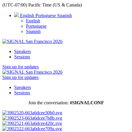
(UTC-07:00) Pacific Time (US & Canada)
English
Portuguese
Spanish
English
Portuguese
Spanish
Speakers
Sessions
Sign up for updates
Sign up for updates
Speakers
Sessions
Join the conversation:
#SIGNALCONF