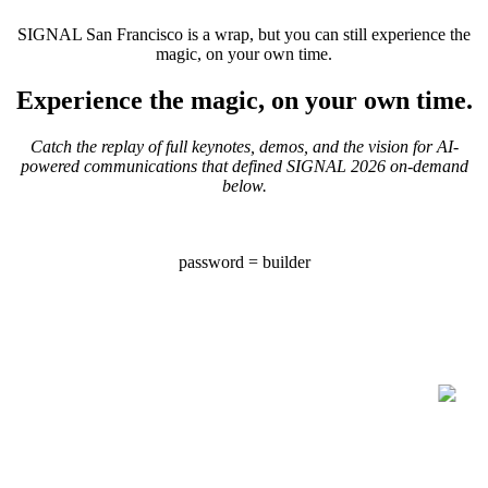
SIGNAL San Francisco is a wrap, but you can still experience the
magic, on your own time.
Experience the magic, on your own time.
Catch the replay of full keynotes, demos, and the vision for AI-
powered communications that defined SIGNAL 2026 on-demand
below.
password = builder