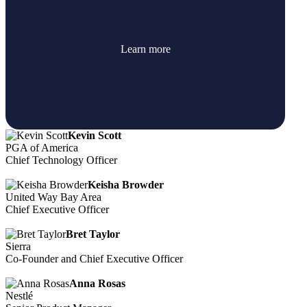
Learn more
Kevin Scott
PGA of America
Chief Technology Officer
Keisha Browder
United Way Bay Area
Chief Executive Officer
Bret Taylor
Sierra
Co-Founder and Chief Executive Officer
Anna Rosas
Nestlé