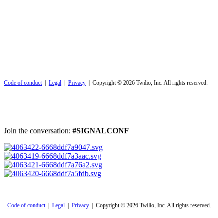
Code of conduct
|
Legal
|
Privacy
| Copyright © 2026 Twilio, Inc. All rights reserved.
Join the conversation:
#SIGNALCONF
Code of conduct
|
Legal
|
Privacy
| Copyright © 2026 Twilio, Inc. All rights reserved.