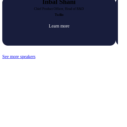
Inbal Shani
Chief Product Officer, Head of R&D
Twilio
Learn more
See more speakers