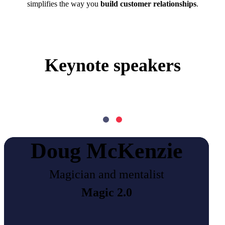
simplifies the way you
build customer relationships
.
Keynote speakers
Doug McKenzie
Magician and mentalist
Magic 2.0