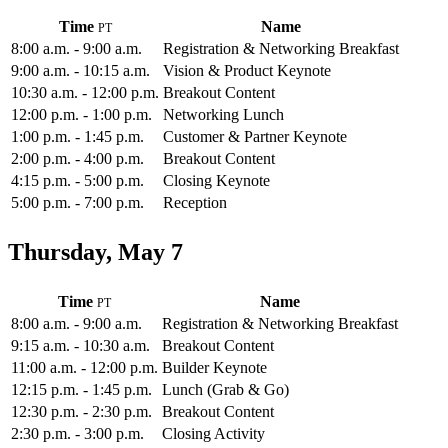
Time
Name
8:00 a.m. - 9:00 a.m.
Registration & Networking Breakfast
9:00 a.m. - 10:15 a.m.
Vision & Product Keynote
10:30 a.m. - 12:00 p.m.
Breakout Content
12:00 p.m. - 1:00 p.m.
Networking Lunch
1:00 p.m. - 1:45 p.m.
Customer & Partner Keynote
2:00 p.m. - 4:00 p.m.
Breakout Content
4:15 p.m. - 5:00 p.m.
Closing Keynote
5:00 p.m. - 7:00 p.m.
Reception
Thursday, May 7
Time
Name
8:00 a.m. - 9:00 a.m.
Registration & Networking Breakfast
9:15 a.m. - 10:30 a.m.
Breakout Content
11:00 a.m. - 12:00 p.m.
Builder Keynote
12:15 p.m. - 1:45 p.m.
Lunch (Grab & Go)
12:30 p.m. - 2:30 p.m.
Breakout Content
2:30 p.m. - 3:00 p.m.
Closing Activity