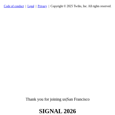
Code of conduct
|
Legal
|
Privacy
| Copyright © 2025 Twilio, Inc. All rights reserved.
Thank you for joining us
|
San Francisco
SIGNAL 2026