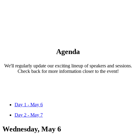
Agenda
We'll regularly update our exciting lineup of speakers and sessions.
Check back for more information closer to the event!
Day 1 - May 6
Day 2 - May 7
Wednesday, May 6