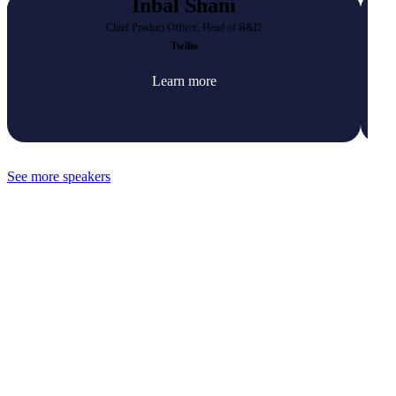
Inbal Shani
Chief Product Officer, Head of R&D
Twilio
Learn more
See more speakers