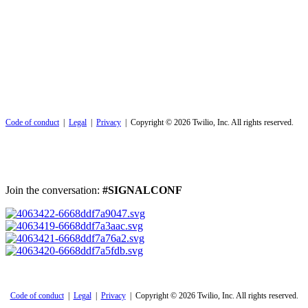
Code of conduct
|
Legal
|
Privacy
| Copyright © 2026 Twilio, Inc. All rights reserved.
Join the conversation:
#SIGNALCONF
Code of conduct
|
Legal
|
Privacy
| Copyright © 2026 Twilio, Inc. All rights reserved.