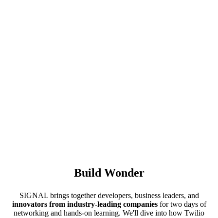
Build Wonder
SIGNAL brings together developers, business leaders, and
innovators from industry-leading companies
for two days of
networking and hands-on learning. We'll dive into how Twilio