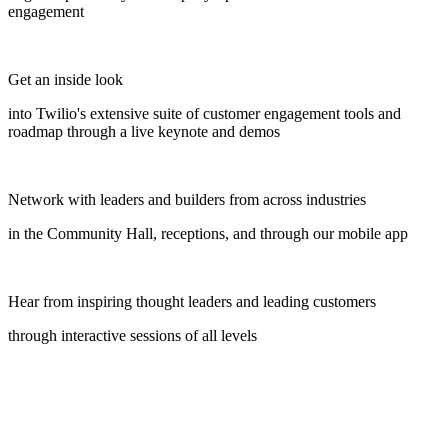
engagement
Get an inside look
into Twilio's extensive suite of customer engagement tools and
roadmap through a live keynote and demos
Network with leaders and builders from across industries
in the Community Hall, receptions, and through our mobile app
Hear from inspiring thought leaders and leading customers
through interactive sessions of all levels