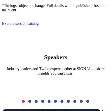
*Timings subject to change. Full details will be published closer to
the event.
Explore session catalog
Speakers
Industry leaders and Twilio experts gather at SIGNAL to share
insights you can't miss.