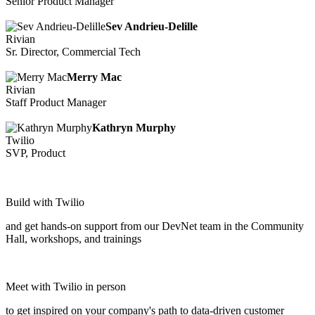
Senior Product Manager
Sev Andrieu-Delille
Rivian
Sr. Director, Commercial Tech
Merry Mac
Rivian
Staff Product Manager
Kathryn Murphy
Twilio
SVP, Product
Build with Twilio
and get hands-on support from our DevNet team in the Community
Hall, workshops, and trainings
Meet with Twilio in person
to get inspired on your company's path to data-driven customer