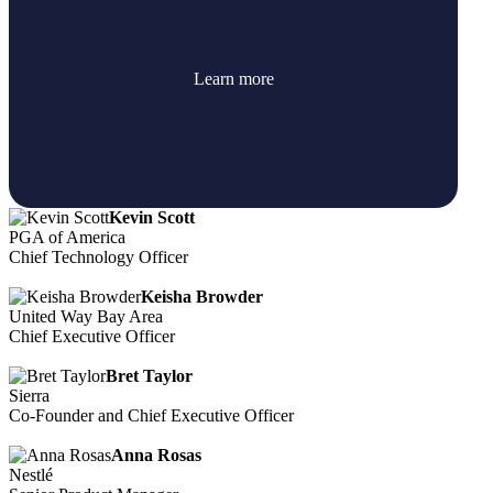
Learn more
Kevin Scott
PGA of America
Chief Technology Officer
Keisha Browder
United Way Bay Area
Chief Executive Officer
Bret Taylor
Sierra
Co-Founder and Chief Executive Officer
Anna Rosas
Nestlé