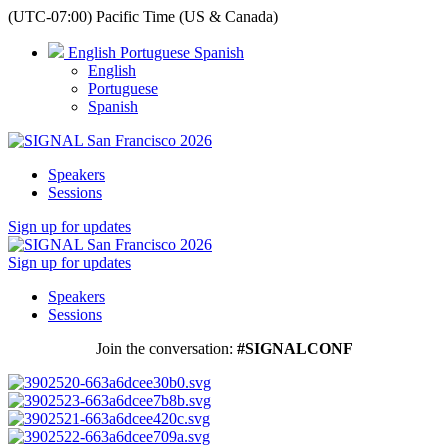
(UTC-07:00) Pacific Time (US & Canada)
English
Portuguese
Spanish
English
Portuguese
Spanish
Speakers
Sessions
Sign up for updates
Sign up for updates
Speakers
Sessions
Join the conversation:
#SIGNALCONF