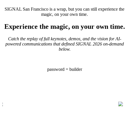
SIGNAL San Francisco is a wrap, but you can still experience the
magic, on your own time.
Experience the magic, on your own time.
Catch the replay of full keynotes, demos, and the vision for AI-
powered communications that defined SIGNAL 2026 on-demand
below.
password = builder