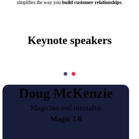
simplifies the way you
build customer relationships
.
Keynote speakers
Doug McKenzie
Magician and mentalist
Magic 2.0