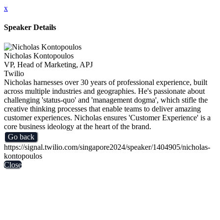
x
Speaker Details
Nicholas Kontopoulos
VP, Head of Marketing, APJ
Twilio
Nicholas harnesses over 30 years of professional experience, built
across multiple industries and geographies. He's passionate about
challenging 'status-quo' and 'management dogma', which stifle the
creative thinking processes that enable teams to deliver amazing
customer experiences. Nicholas ensures 'Customer Experience' is a
core business ideology at the heart of the brand.
Go back
https://signal.twilio.com/singapore2024/speaker/1404905/nicholas-
kontopoulos
Close