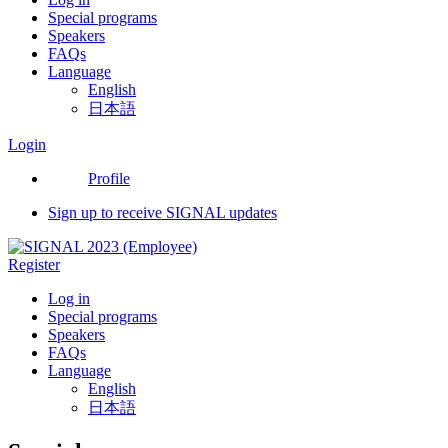
Special programs
Speakers
FAQs
Language
English
日本語
Login
Profile
Sign up to receive SIGNAL updates
Register
Log in
Special programs
Speakers
FAQs
Language
English
日本語