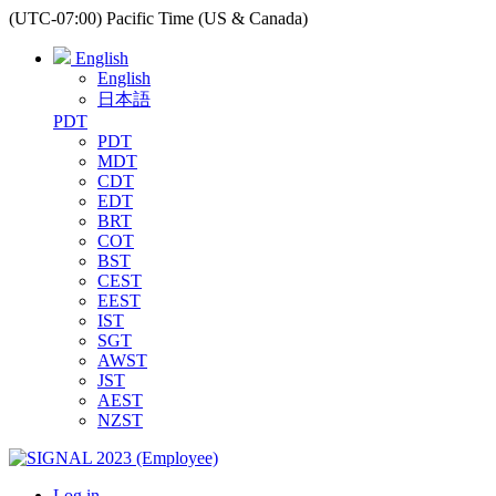
(UTC-07:00) Pacific Time (US & Canada)
English
English
日本語
PDT
PDT
MDT
CDT
EDT
BRT
COT
BST
CEST
EEST
IST
SGT
AWST
JST
AEST
NZST
Log in