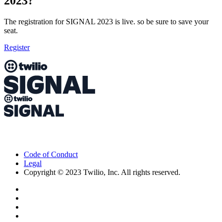
2023?
The registration for SIGNAL 2023 is live. so be sure to save your
seat.
Register
Code of Conduct
Legal
Copyright © 2023 Twilio, Inc. All rights reserved.