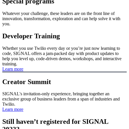
Special programs
Whatever your challenge, these leaders are on the front line of
innovation, transformation, exploration and can help solve it with
you.
Developer Training
Whether you use Twilio every day or you’re just now learning to
code, SIGNAL offers a jam-packed day with product updates to
help you level up, code-driven demos, workshops, and interactive
training.
Learn more
Creator Summit
SIGNAL's invitation-only experience, bringing together an
exclusive group of business leaders from a span of industries and
Twilio.
Learn more
Still haven’t registered for SIGNAL