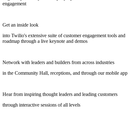
engagement
Get an inside look
into Twilio's extensive suite of customer engagement tools and
roadmap through a live keynote and demos
Network with leaders and builders from across industries
in the Community Hall, receptions, and through our mobile app
Hear from inspiring thought leaders and leading customers
through interactive sessions of all levels