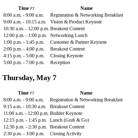
Time
Name
8:00 a.m. - 9:00 a.m.
Registration & Networking Breakfast
9:00 a.m. - 10:15 a.m.
Vision & Product Keynote
10:30 a.m. - 12:00 p.m.
Breakout Content
12:00 p.m. - 1:00 p.m.
Networking Lunch
1:00 p.m. - 1:45 p.m.
Customer & Partner Keynote
2:00 p.m. - 4:00 p.m.
Breakout Content
4:15 p.m. - 5:00 p.m.
Closing Keynote
5:00 p.m. - 7:00 p.m.
Reception
Thursday, May 7
Time
Name
8:00 a.m. - 9:00 a.m.
Registration & Networking Breakfast
9:15 a.m. - 10:30 a.m.
Breakout Content
11:00 a.m. - 12:00 p.m.
Builder Keynote
12:15 p.m. - 1:45 p.m.
Lunch (Grab & Go)
12:30 p.m. - 2:30 p.m.
Breakout Content
2:30 p.m. - 3:00 p.m.
Closing Activity