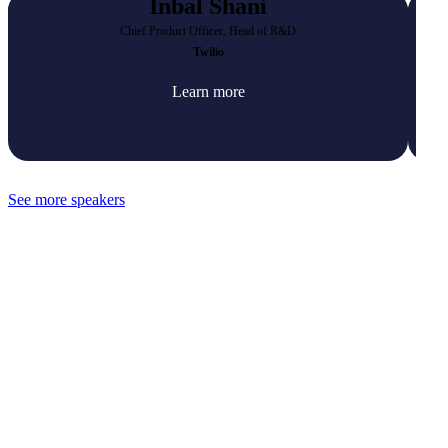
Inbal Shani
Chief Product Officer, Head of R&D
Twilio
Learn more
See more speakers