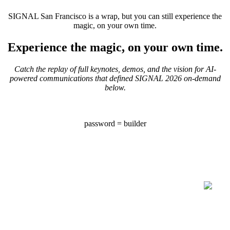
SIGNAL San Francisco is a wrap, but you can still experience the
magic, on your own time.
Experience the magic, on your own time.
Catch the replay of full keynotes, demos, and the vision for AI-
powered communications that defined SIGNAL 2026 on-demand
below.
password = builder