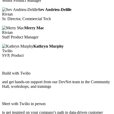
Senior Product Manager
Sev Andrieu-Delille
Rivian
Sr. Director, Commercial Tech
Merry Mac
Rivian
Staff Product Manager
Kathryn Murphy
Twilio
SVP, Product
Build with Twilio
and get hands-on support from our DevNet team in the Community
Hall, workshops, and trainings
Meet with Twilio in person
to get inspired on your company's path to data-driven customer