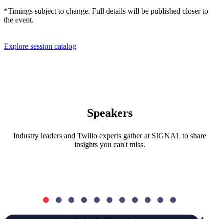
*Timings subject to change. Full details will be published closer to
the event.
Explore session catalog
Speakers
Industry leaders and Twilio experts gather at SIGNAL to share
insights you can't miss.