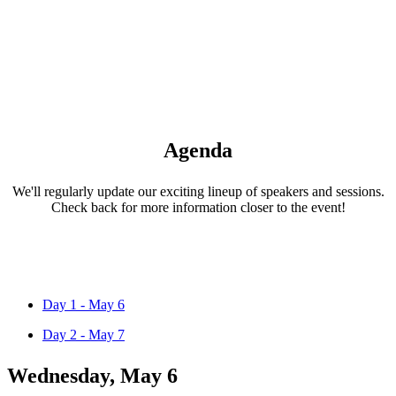
Agenda
We'll regularly update our exciting lineup of speakers and sessions.
Check back for more information closer to the event!
Day 1 - May 6
Day 2 - May 7
Wednesday, May 6