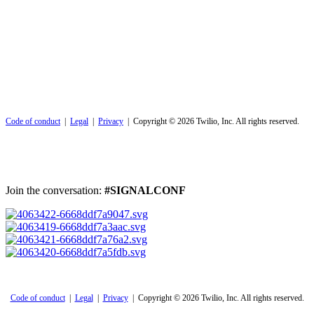
Code of conduct
|
Legal
|
Privacy
| Copyright © 2026 Twilio, Inc. All rights reserved.
Join the conversation:
#SIGNALCONF
Code of conduct
|
Legal
|
Privacy
| Copyright © 2026 Twilio, Inc. All rights reserved.