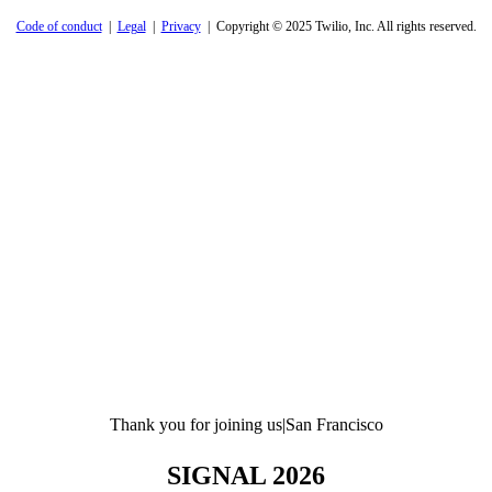
Code of conduct
|
Legal
|
Privacy
| Copyright © 2025 Twilio, Inc. All rights reserved.
Thank you for joining us
|
San Francisco
SIGNAL 2026