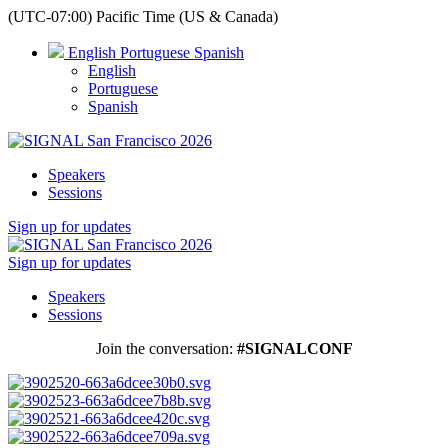
(UTC-07:00) Pacific Time (US & Canada)
English
Portuguese
Spanish
English
Portuguese
Spanish
Speakers
Sessions
Sign up for updates
Sign up for updates
Speakers
Sessions
Join the conversation:
#SIGNALCONF