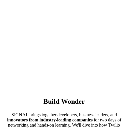
Build Wonder
SIGNAL brings together developers, business leaders, and
innovators from industry-leading companies
for two days of
networking and hands-on learning. We'll dive into how Twilio