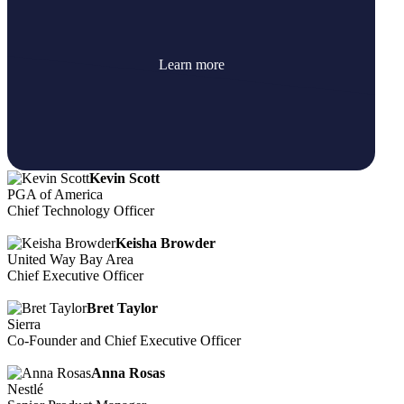
Learn more
Kevin Scott
PGA of America
Chief Technology Officer
Keisha Browder
United Way Bay Area
Chief Executive Officer
Bret Taylor
Sierra
Co-Founder and Chief Executive Officer
Anna Rosas
Nestlé