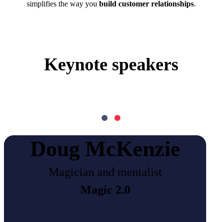
simplifies the way you
build customer relationships
.
Keynote speakers
Doug McKenzie
Magician and mentalist
Magic 2.0