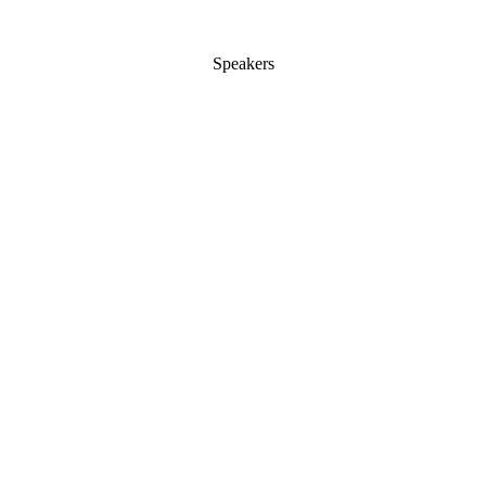
Speakers