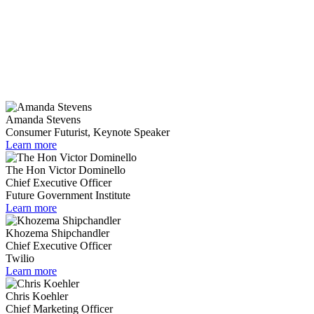
Amanda Stevens
Consumer Futurist, Keynote Speaker
Learn more
The Hon Victor Dominello
Chief Executive Officer
Future Government Institute
Learn more
Khozema Shipchandler
Chief Executive Officer
Twilio
Learn more
Chris Koehler
Chief Marketing Officer