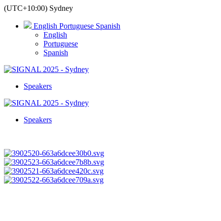
(UTC+10:00) Sydney
English
Portuguese
Spanish
English
Portuguese
Spanish
Speakers
Speakers