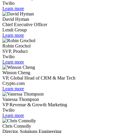
Twilio
Learn more
David Hyman
Chief Executive Officer
Lendi Group
Learn more
Robin Grochol
SVP, Product
Twilio
Learn more
Winson Cheng
VP, Global Head of CRM & Mar Tech
Crypto.com
Learn more
Vanessa Thompson
VP Revenue & Growth Marketing
Twilio
Learn more
Chris Connolly
Director, Solutions Engineering