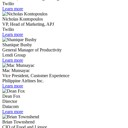
Twilio
Learn more
Nicholas Kontopoulos
VP, Head of Marketing, APJ
Twilio
Learn more
Shanique Busby
General Manager of Productivity
Lendi Group
Learn more
Mac Munsayac
Vice President, Customer Experience
Philippine Airlines Inc.
Learn more
Dean Fox
Director
Datacom
Learn more
Brian Townshend
CIO of Food and Liquor