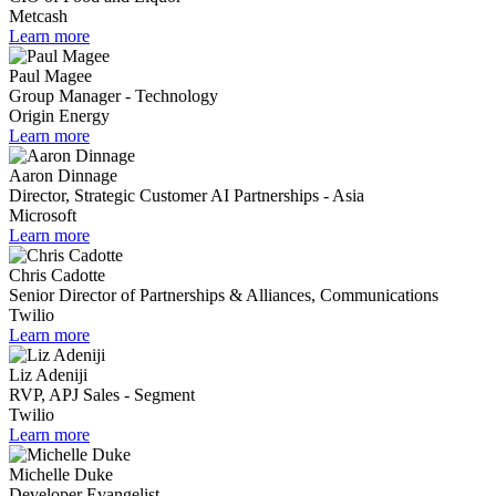
Metcash
Learn more
Paul Magee
Group Manager - Technology
Origin Energy
Learn more
Aaron Dinnage
Director, Strategic Customer AI Partnerships - Asia
Microsoft
Learn more
Chris Cadotte
Senior Director of Partnerships & Alliances, Communications
Twilio
Learn more
Liz Adeniji
RVP, APJ Sales - Segment
Twilio
Learn more
Michelle Duke
Developer Evangelist