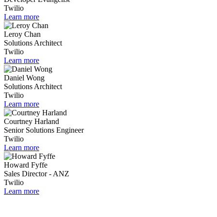
Twilio
Learn more
Leroy Chan
Solutions Architect
Twilio
Learn more
Daniel Wong
Solutions Architect
Twilio
Learn more
Courtney Harland
Senior Solutions Engineer
Twilio
Learn more
Howard Fyffe
Sales Director - ANZ
Twilio
Learn more