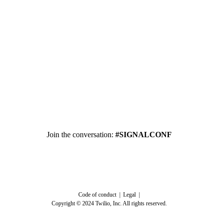
Join the conversation:
#SIGNALCONF
Code of conduct | Legal |
Copyright © 2024 Twilio, Inc. All rights reserved.