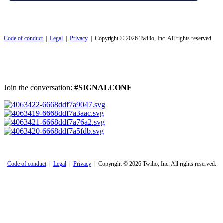
Code of conduct
|
Legal
|
Privacy
| Copyright © 2026 Twilio, Inc. All rights reserved.
Join the conversation:
#SIGNALCONF
Code of conduct
|
Legal
|
Privacy
| Copyright © 2026 Twilio, Inc. All rights reserved.