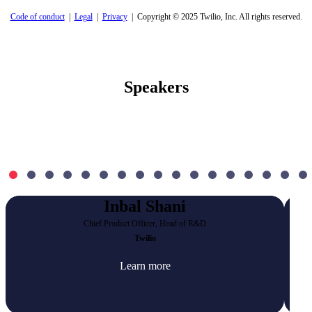
Code of conduct
|
Legal
|
Privacy
| Copyright © 2025 Twilio, Inc. All rights reserved.
Speakers
Inbal Shani
Chief Product Officer, Head of R&D
Twilio
Learn more