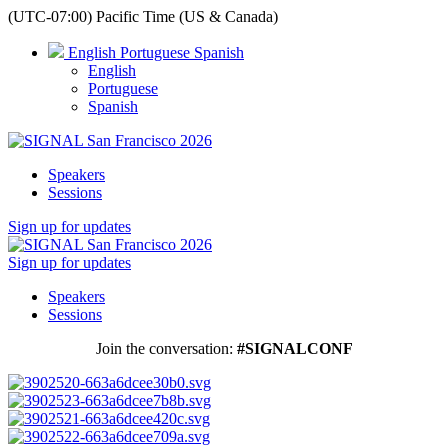
(UTC-07:00) Pacific Time (US & Canada)
English
Portuguese
Spanish
English
Portuguese
Spanish
Speakers
Sessions
Sign up for updates
Sign up for updates
Speakers
Sessions
Join the conversation:
#SIGNALCONF